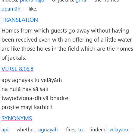
upamāḥ
— like.
TRANSLATION
Homes from which guests go away without having
been received even with an offering of a little water
are like those holes in the field which are the homes
of jackals.
VERSE 8.16.8
apy agnayas tu velāyāṁ
na hutā haviṣā sati
tvayodvigna-dhiyā bhadre
proṣite mayi karhicit
SYNONYMS
api
— whether;
agnayaḥ
— fires;
tu
— indeed;
velāyām
—