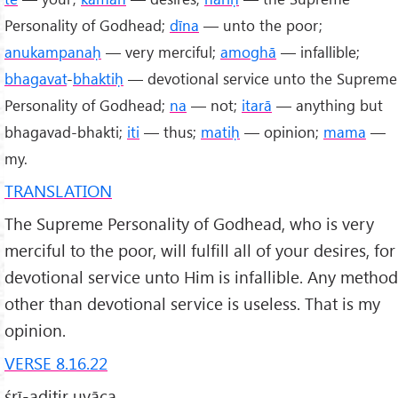
Personality of Godhead;
dīna
— unto the poor;
anukampanaḥ
— very merciful;
amoghā
— infallible;
bhagavat
-
bhaktiḥ
— devotional service unto the Supreme
Personality of Godhead;
na
— not;
itarā
— anything but
bhagavad-bhakti;
iti
— thus;
matiḥ
— opinion;
mama
—
my.
TRANSLATION
The Supreme Personality of Godhead, who is very
merciful to the poor, will fulfill all of your desires, for
devotional service unto Him is infallible. Any method
other than devotional service is useless. That is my
opinion.
VERSE 8.16.22
śrī-aditir uvāca