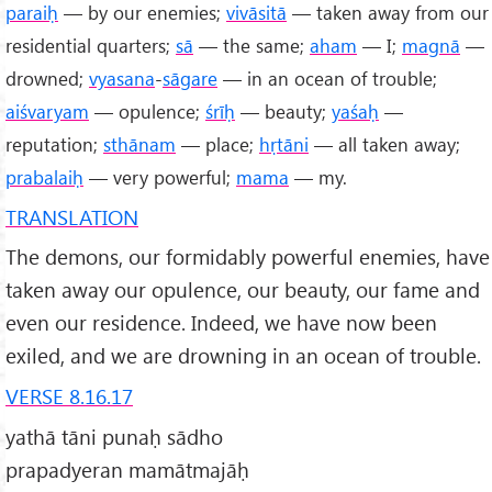
paraiḥ
— by our enemies;
vivāsitā
— taken away from our
residential quarters;
sā
— the same;
aham
— I;
magnā
—
drowned;
vyasana
-
sāgare
— in an ocean of trouble;
aiśvaryam
— opulence;
śrīḥ
— beauty;
yaśaḥ
—
reputation;
sthānam
— place;
hṛtāni
— all taken away;
prabalaiḥ
— very powerful;
mama
— my.
TRANSLATION
The demons, our formidably powerful enemies, have
taken away our opulence, our beauty, our fame and
even our residence. Indeed, we have now been
exiled, and we are drowning in an ocean of trouble.
VERSE 8.16.17
yathā tāni punaḥ sādho
prapadyeran mamātmajāḥ