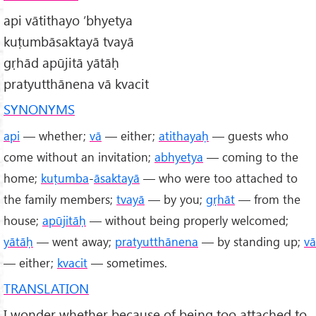
api vātithayo ’bhyetya
kuṭumbāsaktayā tvayā
gṛhād apūjitā yātāḥ
pratyutthānena vā kvacit
SYNONYMS
api
— whether;
vā
— either;
atithayaḥ
— guests who
come without an invitation;
abhyetya
— coming to the
home;
kuṭumba
-
āsaktayā
— who were too attached to
the family members;
tvayā
— by you;
gṛhāt
— from the
house;
apūjitāḥ
— without being properly welcomed;
yātāḥ
— went away;
pratyutthānena
— by standing up;
vā
— either;
kvacit
— sometimes.
TRANSLATION
I wonder whether because of being too attached to