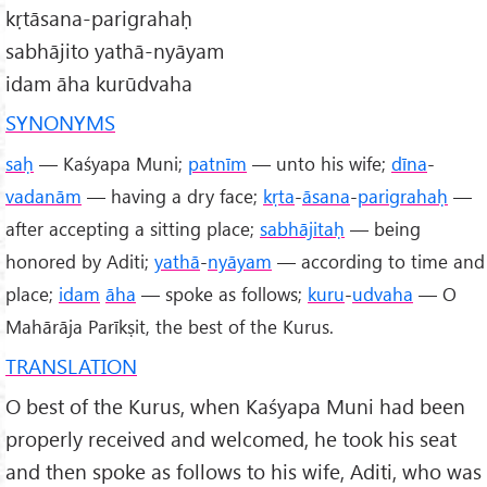
kṛtāsana-parigrahaḥ
sabhājito yathā-nyāyam
idam āha kurūdvaha
SYNONYMS
saḥ
— Kaśyapa Muni;
patnīm
— unto his wife;
dīna
-
vadanām
— having a dry face;
kṛta
-
āsana
-
parigrahaḥ
—
after accepting a sitting place;
sabhājitaḥ
— being
honored by Aditi;
yathā
-
nyāyam
— according to time and
place;
idam
āha
— spoke as follows;
kuru
-
udvaha
— O
Mahārāja Parīkṣit, the best of the Kurus.
TRANSLATION
O best of the Kurus, when Kaśyapa Muni had been
properly received and welcomed, he took his seat
and then spoke as follows to his wife, Aditi, who was