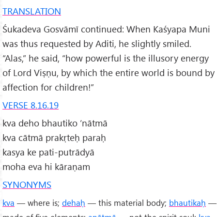
TRANSLATION
Śukadeva Gosvāmī continued: When Kaśyapa Muni
was thus requested by Aditi, he slightly smiled.
“Alas,” he said, “how powerful is the illusory energy
of Lord Viṣṇu, by which the entire world is bound by
affection for children!”
VERSE 8.16.19
kva deho bhautiko ’nātmā
kva cātmā prakṛteḥ paraḥ
kasya ke pati-putrādyā
moha eva hi kāraṇam
SYNONYMS
kva
— where is;
dehaḥ
— this material body;
bhautikaḥ
—
made of five elements;
anātmā
— not the spirit soul;
kva