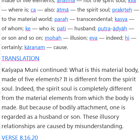
— where is;
ca
— also;
ātmā
— the spirit soul;
prakṛteḥ
—
to the material world;
paraḥ
— transcendental;
kasya
—
of whom;
ke
— who is;
pati
— husband;
putra
-
ādyāḥ
—
or son and so on;
mohaḥ
— illusion;
eva
— indeed;
hi
—
certainly;
kāraṇam
— cause.
TRANSLATION
Kaśyapa Muni continued: What is this material body,
made of five elements? It is different from the spirit
soul. Indeed, the spirit soul is completely different
from the material elements from which the body is
made. But because of bodily attachment, one is
regarded as a husband or son. These illusory
relationships are caused by misunderstanding.
VERSE 8.16.20