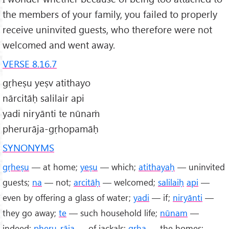
the members of your family, you failed to properly
receive uninvited guests, who therefore were not
welcomed and went away.
VERSE 8.16.7
gṛheṣu yeṣv atithayo
nārcitāḥ salilair api
yadi niryānti te nūnaṁ
pherurāja-gṛhopamāḥ
SYNONYMS
gṛheṣu
— at home;
yeṣu
— which;
atithayaḥ
— uninvited
guests;
na
— not;
arcitāḥ
— welcomed;
salilaiḥ
api
—
even by offering a glass of water;
yadi
— if;
niryānti
—
they go away;
te
— such household life;
nūnam
—
indeed;
pheru
-
rāja
— of jackals;
gṛha
— the homes;