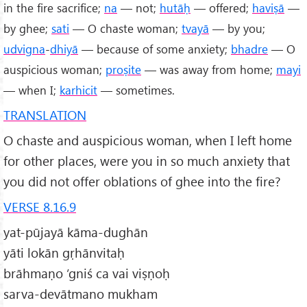
in the fire sacrifice;
na
— not;
hutāḥ
— offered;
haviṣā
—
by ghee;
sati
— O chaste woman;
tvayā
— by you;
udvigna
-
dhiyā
— because of some anxiety;
bhadre
— O
auspicious woman;
proṣite
— was away from home;
mayi
— when I;
karhicit
— sometimes.
TRANSLATION
O chaste and auspicious woman, when I left home
for other places, were you in so much anxiety that
you did not offer oblations of ghee into the fire?
VERSE 8.16.9
yat-pūjayā kāma-dughān
yāti lokān gṛhānvitaḥ
brāhmaṇo ’gniś ca vai viṣṇoḥ
sarva-devātmano mukham