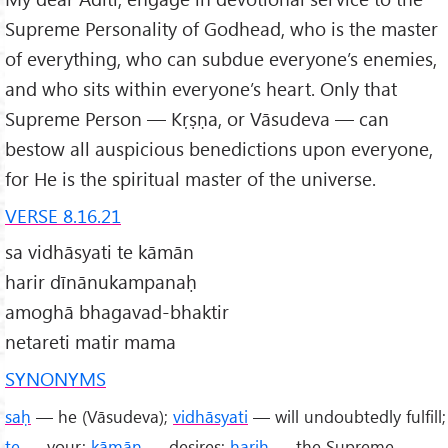
Supreme Personality of Godhead, who is the master
of everything, who can subdue everyone’s enemies,
and who sits within everyone’s heart. Only that
Supreme Person — Kṛṣṇa, or Vāsudeva — can
bestow all auspicious benedictions upon everyone,
for He is the spiritual master of the universe.
VERSE 8.16.21
sa vidhāsyati te kāmān
harir dīnānukampanaḥ
amoghā bhagavad-bhaktir
netareti matir mama
SYNONYMS
saḥ
— he (Vāsudeva);
vidhāsyati
— will undoubtedly fulfill;
te
— your;
kāmān
— desires;
hariḥ
— the Supreme