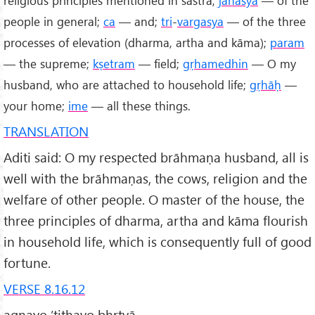
people in general;
ca
— and;
tri
-
vargasya
— of the three
processes of elevation (dharma, artha and kāma);
param
— the supreme;
kṣetram
— field;
gṛhamedhin
— O my
husband, who are attached to household life;
gṛhāḥ
—
your home;
ime
— all these things.
TRANSLATION
Aditi said: O my respected brāhmaṇa husband, all is
well with the brāhmaṇas, the cows, religion and the
welfare of other people. O master of the house, the
three principles of dharma, artha and kāma flourish
in household life, which is consequently full of good
fortune.
VERSE 8.16.12
agnayo ’tithayo bhṛtyā