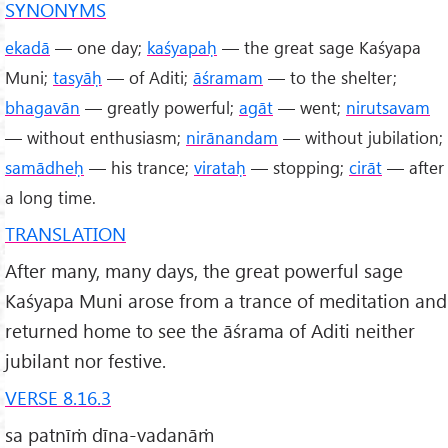
SYNONYMS
ekadā
— one day;
kaśyapaḥ
— the great sage Kaśyapa
Muni;
tasyāḥ
— of Aditi;
āśramam
— to the shelter;
bhagavān
— greatly powerful;
agāt
— went;
nirutsavam
— without enthusiasm;
nirānandam
— without jubilation;
samādheḥ
— his trance;
virataḥ
— stopping;
cirāt
— after
a long time.
TRANSLATION
After many, many days, the great powerful sage
Kaśyapa Muni arose from a trance of meditation and
returned home to see the āśrama of Aditi neither
jubilant nor festive.
VERSE 8.16.3
sa patnīṁ dīna-vadanāṁ