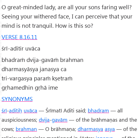
O great-minded lady, are all your sons faring well?
Seeing your withered face, I can perceive that your
mind is not tranquil. How is this so?
VERSE 8.16.11
śrī-aditir uvāca
bhadraṁ dvija-gavāṁ brahman
dharmasyāsya janasya ca
tri-vargasya paraṁ kṣetraṁ
gṛhamedhin gṛhā ime
SYNONYMS
śrī
-
aditiḥ
uvāca
— Śrīmatī Aditi said;
bhadram
— all
auspiciousness;
dvija
-
gavām
— of the brāhmaṇas and the
cows;
brahman
— O brāhmaṇa;
dharmasya
asya
— of the
religious principles mentioned in śāstra;
janasya
— of the