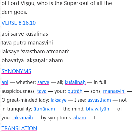
of Lord Viṣṇu, who is the Supersoul of all the
demigods.
VERSE 8.16.10
api sarve kuśalinas
tava putrā manasvini
lakṣaye ’svastham ātmānaṁ
bhavatyā lakṣaṇair aham
SYNONYMS
api
— whether;
sarve
— all;
kuśalinaḥ
— in full
auspiciousness;
tava
— your;
putrāḥ
— sons;
manasvini
—
O great-minded lady;
lakṣaye
— I see;
asvastham
— not
in tranquillity;
ātmānam
— the mind;
bhavatyāḥ
— of
you;
lakṣaṇaiḥ
— by symptoms;
aham
— I.
TRANSLATION