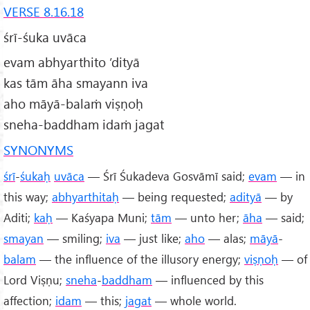
VERSE 8.16.18
śrī-śuka uvāca
evam abhyarthito ’dityā
kas tām āha smayann iva
aho māyā-balaṁ viṣṇoḥ
sneha-baddham idaṁ jagat
SYNONYMS
śrī
-
śukaḥ
uvāca
— Śrī Śukadeva Gosvāmī said;
evam
— in
this way;
abhyarthitaḥ
— being requested;
adityā
— by
Aditi;
kaḥ
— Kaśyapa Muni;
tām
— unto her;
āha
— said;
smayan
— smiling;
iva
— just like;
aho
— alas;
māyā
-
balam
— the influence of the illusory energy;
viṣṇoḥ
— of
Lord Viṣṇu;
sneha
-
baddham
— influenced by this
affection;
idam
— this;
jagat
— whole world.