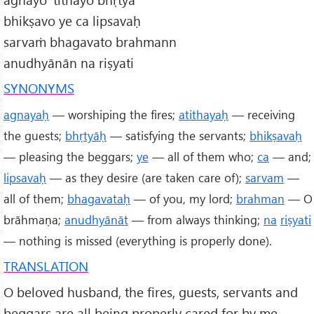
bhikṣavo ye ca lipsavaḥ
sarvaṁ bhagavato brahmann
anudhyānān na riṣyati
SYNONYMS
agnayaḥ
— worshiping the fires;
atithayaḥ
— receiving
the guests;
bhṛtyāḥ
— satisfying the servants;
bhikṣavaḥ
— pleasing the beggars;
ye
— all of them who;
ca
— and;
lipsavaḥ
— as they desire (are taken care of);
sarvam
—
all of them;
bhagavataḥ
— of you, my lord;
brahman
— O
brāhmaṇa;
anudhyānāt
— from always thinking;
na
riṣyati
— nothing is missed (everything is properly done).
TRANSLATION
O beloved husband, the fires, guests, servants and
beggars are all being properly cared for by me.