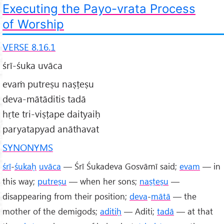
Executing the Payo-vrata Process
of Worship
VERSE 8.16.1
śrī-śuka uvāca
evaṁ putreṣu naṣṭeṣu
deva-mātāditis tadā
hṛte tri-viṣṭape daityaiḥ
paryatapyad anāthavat
SYNONYMS
śrī
-
śukaḥ
uvāca
— Śrī Śukadeva Gosvāmī said;
evam
— in
this way;
putreṣu
— when her sons;
naṣṭeṣu
—
disappearing from their position;
deva
-
mātā
— the
mother of the demigods;
aditiḥ
— Aditi;
tadā
— at that