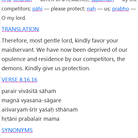
competitors;
pāhi
— please protect;
naḥ
— us;
prabho
—
O my lord.
TRANSLATION
Therefore, most gentle lord, kindly favor your
maidservant. We have now been deprived of our
opulence and residence by our competitors, the
demons. Kindly give us protection.
VERSE 8.16.16
parair vivāsitā sāhaṁ
magnā vyasana-sāgare
aiśvaryaṁ śrīr yaśaḥ sthānaṁ
hṛtāni prabalair mama
SYNONYMS