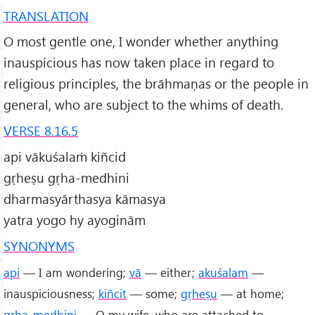
TRANSLATION
O most gentle one, I wonder whether anything
inauspicious has now taken place in regard to
religious principles, the brāhmaṇas or the people in
general, who are subject to the whims of death.
VERSE 8.16.5
api vākuśalaṁ kiñcid
gṛheṣu gṛha-medhini
dharmasyārthasya kāmasya
yatra yogo hy ayoginām
SYNONYMS
api
— I am wondering;
vā
— either;
akuśalam
—
inauspiciousness;
kiñcit
— some;
gṛheṣu
— at home;
gṛha
-
medhini
— O my wife, who are attached to