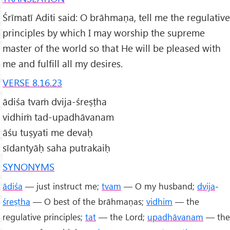
Śrīmatī Aditi said: O brāhmaṇa, tell me the regulative
principles by which I may worship the supreme
master of the world so that He will be pleased with
me and fulfill all my desires.
VERSE 8.16.23
ādiśa tvaṁ dvija-śreṣṭha
vidhiṁ tad-upadhāvanam
āśu tuṣyati me devaḥ
sīdantyāḥ saha putrakaiḥ
SYNONYMS
ādiśa
— just instruct me;
tvam
— O my husband;
dvija
-
śreṣṭha
— O best of the brāhmaṇas;
vidhim
— the
regulative principles;
tat
— the Lord;
upadhāvanam
— the