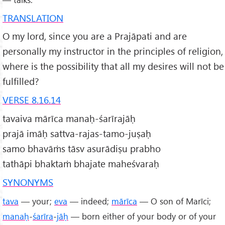
TRANSLATION
O my lord, since you are a Prajāpati and are
personally my instructor in the principles of religion,
where is the possibility that all my desires will not be
fulfilled?
VERSE 8.16.14
tavaiva mārīca manaḥ-śarīrajāḥ
prajā imāḥ sattva-rajas-tamo-juṣaḥ
samo bhavāṁs tāsv asurādiṣu prabho
tathāpi bhaktaṁ bhajate maheśvaraḥ
SYNONYMS
tava
— your;
eva
— indeed;
mārīca
— O son of Marīci;
manaḥ
-
śarīra
-
jāḥ
— born either of your body or of your