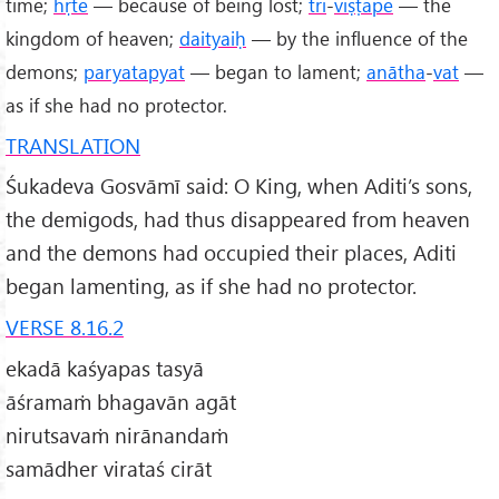
time;
hṛte
— because of being lost;
tri
-
viṣṭape
— the
kingdom of heaven;
daityaiḥ
— by the influence of the
demons;
paryatapyat
— began to lament;
anātha
-
vat
—
as if she had no protector.
TRANSLATION
Śukadeva Gosvāmī said: O King, when Aditi’s sons,
the demigods, had thus disappeared from heaven
and the demons had occupied their places, Aditi
began lamenting, as if she had no protector.
VERSE 8.16.2
ekadā kaśyapas tasyā
āśramaṁ bhagavān agāt
nirutsavaṁ nirānandaṁ
samādher virataś cirāt