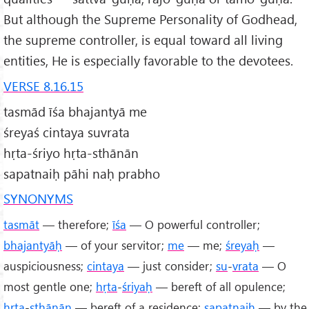
But although the Supreme Personality of Godhead,
the supreme controller, is equal toward all living
entities, He is especially favorable to the devotees.
VERSE 8.16.15
tasmād īśa bhajantyā me
śreyaś cintaya suvrata
hṛta-śriyo hṛta-sthānān
sapatnaiḥ pāhi naḥ prabho
SYNONYMS
tasmāt
— therefore;
īśa
— O powerful controller;
bhajantyāḥ
— of your servitor;
me
— me;
śreyaḥ
—
auspiciousness;
cintaya
— just consider;
su
-
vrata
— O
most gentle one;
hṛta
-
śriyaḥ
— bereft of all opulence;
hṛta
-
sthānān
— bereft of a residence;
sapatnaiḥ
— by the