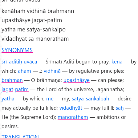
kenāhaṁ vidhinā brahmann
upasthāsye jagat-patim
yathā me satya-saṅkalpo
vidadhyāt sa manoratham
SYNONYMS
śrī
-
aditiḥ
uvāca
— Śrīmatī Aditi began to pray;
kena
— by
which;
aham
— I;
vidhinā
— by regulative principles;
brahman
— O brāhmaṇa;
upasthāsye
— can please;
jagat
-
patim
— the Lord of the universe, Jagannātha;
yathā
— by which;
me
— my;
satya
-
saṅkalpaḥ
— desire
may actually be fulfilled;
vidadhyāt
— may fulfill;
saḥ
—
He (the Supreme Lord);
manoratham
— ambitions or
desires.
TRANSLATION