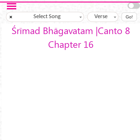
Skip to main content
Select Song
Verse
×
Go!
Śrīmad Bhāgavatam |Canto 8
Chapter 16