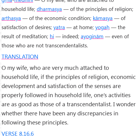
household life;
dharmasya
— of the principles of religion;
arthasya
— of the economic condition;
kāmasya
— of
satisfaction of desires;
yatra
— at home;
yogaḥ
— the
result of meditation;
hi
— indeed;
ayoginām
— even of
those who are not transcendentalists.
TRANSLATION
O my wife, who are very much attached to
household life, if the principles of religion, economic
development and satisfaction of the senses are
properly followed in household life, one’s activities
are as good as those of a transcendentalist. I wonder
whether there have been any discrepancies in
following these principles.
VERSE 8.16.6