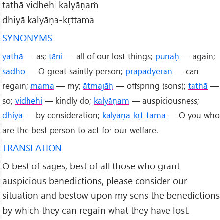
tathā vidhehi kalyāṇaṁ
dhiyā kalyāṇa-kṛttama
SYNONYMS
yathā
— as;
tāni
— all of our lost things;
punaḥ
— again;
sādho
— O great saintly person;
prapadyeran
— can
regain;
mama
— my;
ātmajāḥ
— offspring (sons);
tathā
—
so;
vidhehi
— kindly do;
kalyāṇam
— auspiciousness;
dhiyā
— by consideration;
kalyāṇa
-
kṛt
-
tama
— O you who
are the best person to act for our welfare.
TRANSLATION
O best of sages, best of all those who grant
auspicious benedictions, please consider our
situation and bestow upon my sons the benedictions
by which they can regain what they have lost.