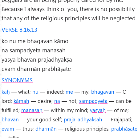
Because I always think of you, there is no possibility
that any of the religious principles will be neglected.
VERSE 8.16.13
ko nu me bhagavan kāmo
na sampadyeta mānasaḥ
yasyā bhavān prajādhyakṣa
evaṁ dharmān prabhāṣate
SYNONYMS
kaḥ
— what;
nu
— indeed;
me
— my;
bhagavan
— O
lord;
kāmaḥ
— desire;
na
— not;
sampadyeta
— can be
fulfilled;
mānasaḥ
— within my mind;
yasyāḥ
— of me;
bhavān
— your good self;
prajā
-
adhyakṣaḥ
— Prajāpati;
evam
— thus;
dharmān
— religious principles;
prabhāṣate
— talks.