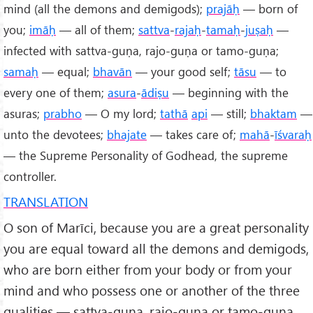
mind (all the demons and demigods);
prajāḥ
— born of
you;
imāḥ
— all of them;
sattva
-
rajaḥ
-
tamaḥ
-
juṣaḥ
—
infected with sattva-guṇa, rajo-guṇa or tamo-guṇa;
samaḥ
— equal;
bhavān
— your good self;
tāsu
— to
every one of them;
asura
-
ādiṣu
— beginning with the
asuras;
prabho
— O my lord;
tathā
api
— still;
bhaktam
—
unto the devotees;
bhajate
— takes care of;
mahā
-
īśvaraḥ
— the Supreme Personality of Godhead, the supreme
controller.
TRANSLATION
O son of Marīci, because you are a great personality
you are equal toward all the demons and demigods,
who are born either from your body or from your
mind and who possess one or another of the three
qualities — sattva-guṇa, rajo-guṇa or tamo-guṇa.