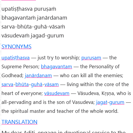
upatiṣṭhasva puruṣaṁ
bhagavantaṁ janārdanam
sarva-bhūta-guhā-vāsaṁ
vāsudevaṁ jagad-gurum
SYNONYMS
upatiṣṭhasva
— just try to worship;
puruṣam
— the
Supreme Person;
bhagavantam
— the Personality of
Godhead;
janārdanam
— who can kill all the enemies;
sarva
-
bhūta
-
guhā
-
vāsam
— living within the core of the
heart of everyone;
vāsudevam
— Vāsudeva, Kṛṣṇa, who is
all-pervading and is the son of Vasudeva;
jagat
-
gurum
—
the spiritual master and teacher of the whole world.
TRANSLATION
My dear Aditi, engage in devotional service to the