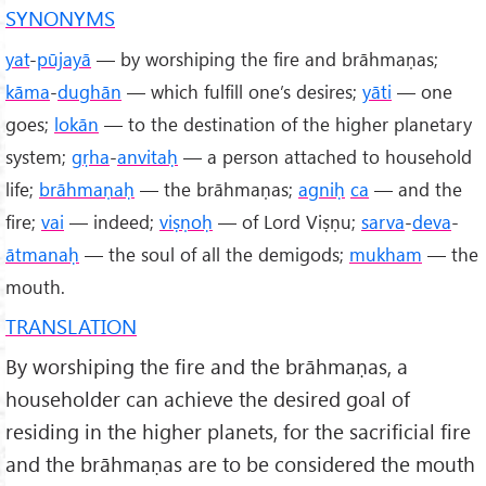
SYNONYMS
yat
-
pūjayā
— by worshiping the fire and brāhmaṇas;
kāma
-
dughān
— which fulfill one’s desires;
yāti
— one
goes;
lokān
— to the destination of the higher planetary
system;
gṛha
-
anvitaḥ
— a person attached to household
life;
brāhmaṇaḥ
— the brāhmaṇas;
agniḥ
ca
— and the
fire;
vai
— indeed;
viṣṇoḥ
— of Lord Viṣṇu;
sarva
-
deva
-
ātmanaḥ
— the soul of all the demigods;
mukham
— the
mouth.
TRANSLATION
By worshiping the fire and the brāhmaṇas, a
householder can achieve the desired goal of
residing in the higher planets, for the sacrificial fire
and the brāhmaṇas are to be considered the mouth