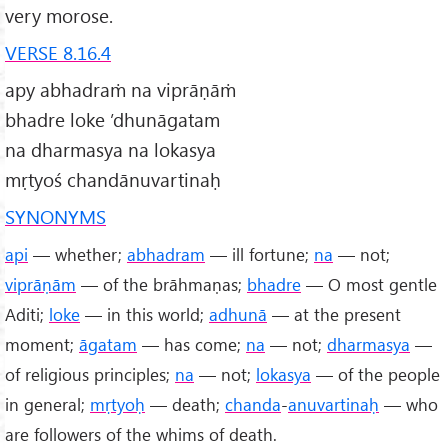
very morose.
VERSE 8.16.4
apy abhadraṁ na viprāṇāṁ
bhadre loke ’dhunāgatam
na dharmasya na lokasya
mṛtyoś chandānuvartinaḥ
SYNONYMS
api
— whether;
abhadram
— ill fortune;
na
— not;
viprāṇām
— of the brāhmaṇas;
bhadre
— O most gentle
Aditi;
loke
— in this world;
adhunā
— at the present
moment;
āgatam
— has come;
na
— not;
dharmasya
—
of religious principles;
na
— not;
lokasya
— of the people
in general;
mṛtyoḥ
— death;
chanda
-
anuvartinaḥ
— who
are followers of the whims of death.