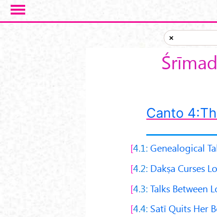
Skip to main content
×
Śrīmad
Canto 4:Th
4.1:
Genealogical Ta
4.2:
Dakṣa Curses Lo
4.3:
Talks Between L
4.4:
Satī Quits Her 