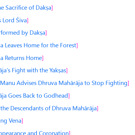
he Sacrifice of Dakṣa
 Lord Śiva
erformed by Dakṣa
 Leaves Home for the Forest
a Returns Home
a’s Fight with the Yakṣas
anu Advises Dhruva Mahārāja to Stop Fighting
ja Goes Back to Godhead
 the Descendants of Dhruva Mahārāja
ing Vena
Appearance and Coronation