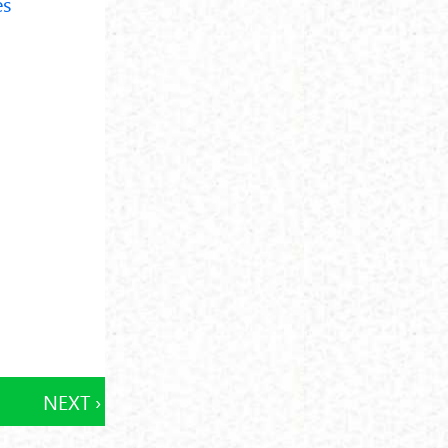
es
NEXT ›