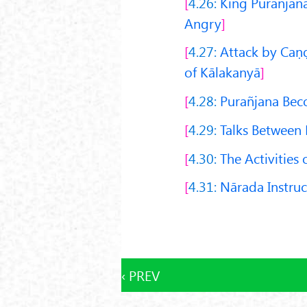
4.26:
King Purañjana
Angry
4.27:
Attack by Caṇḍ
of Kālakanyā
4.28:
Purañjana Bec
4.29:
Talks Between 
4.30:
The Activities 
4.31:
Nārada Instruc
‹ PREV