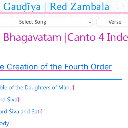
Gauḍīya | Red Zambala
Select Song
Verse
 Bhāgavatam |Canto 4 Inde
e Creation of the Fourth Order
ble of the Daughters of Manu
rd Śiva
ord Śiva and Satī
Body