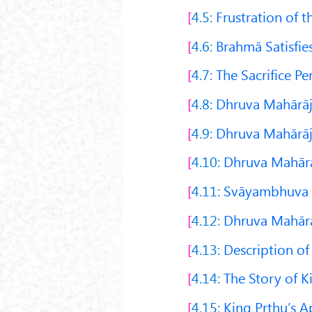
4.5:
Frustration of t
4.6:
Brahmā Satisfies
4.7:
The Sacrifice P
4.8:
Dhruva Mahārāja
4.9:
Dhruva Mahārāj
4.10:
Dhruva Mahārāj
4.11:
Svāyambhuva M
4.12:
Dhruva Mahārā
4.13:
Description of
4.14:
The Story of K
4.15:
King Pṛthu’s 