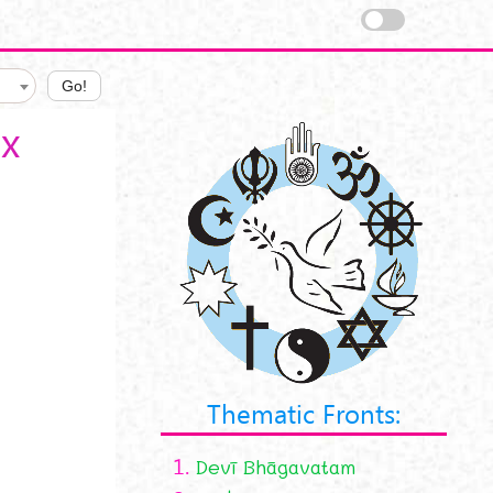
Go!
x
Thematic Fronts:
1.
Devī Bhāgavatam