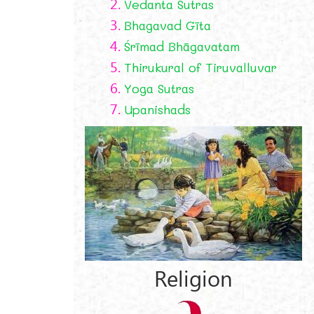
2.
Vedanta Sutras
3.
Bhagavad Gīta
4.
Śrīmad Bhāgavatam
5.
Thirukural of Tiruvalluvar
6.
Yoga Sutras
7.
Upanishads
Religion