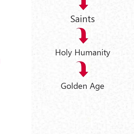
Saints
Holy Humanity
Golden Age