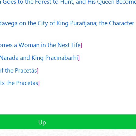
 Goes to the Forest to Hunt, and His Queen Becom
avega on the City of King Purañjana; the Character
omes a Woman in the Next Life
Nārada and King Prācīnabarhi
of the Pracetās
ts the Pracetās
Up