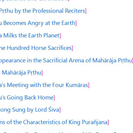
Pṛthu by the Professional Reciters
 Becomes Angry at the Earth
 Milks the Earth Planet
ne Hundred Horse Sacrifices
pearance in the Sacrificial Arena of Mahārāja Pṛthu
y Mahārāja Pṛthu
’s Meeting with the Four Kumāras
u’s Going Back Home
Song Sung by Lord Śiva
s of the Characteristics of King Purañjana