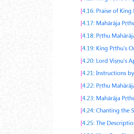
4.16:
Praise of King 
4.17:
Mahārāja Pṛthu
4.18:
Pṛthu Mahārāja
4.19:
King Pṛthu’s O
4.20:
Lord Viṣṇu’s Ap
4.21:
Instructions b
4.22:
Pṛthu Mahārāja
4.23:
Mahārāja Pṛth
4.24:
Chanting the 
4.25:
The Description