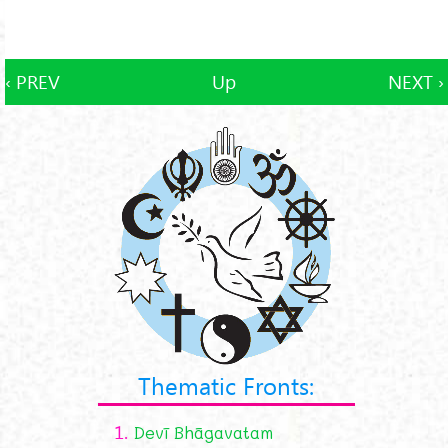
‹ PREV
Up
NEXT ›
Thematic Fronts:
1.
Devī Bhāgavatam