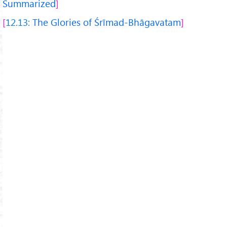
Summarized
12.13:
The Glories of Śrīmad-Bhāgavatam