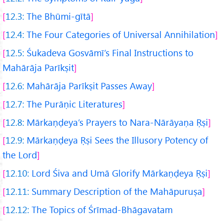
12.3:
The Bhūmi-gītā
12.4:
The Four Categories of Universal Annihilation
12.5:
Śukadeva Gosvāmī’s Final Instructions to
Mahārāja Parīkṣit
12.6:
Mahārāja Parīkṣit Passes Away
12.7:
The Purāṇic Literatures
12.8:
Mārkaṇḍeya’s Prayers to Nara-Nārāyaṇa Ṛṣi
12.9:
Mārkaṇḍeya Ṛṣi Sees the Illusory Potency of
the Lord
12.10:
Lord Śiva and Umā Glorify Mārkaṇḍeya Ṛṣi
12.11:
Summary Description of the Mahāpuruṣa
12.12:
The Topics of Śrīmad-Bhāgavatam