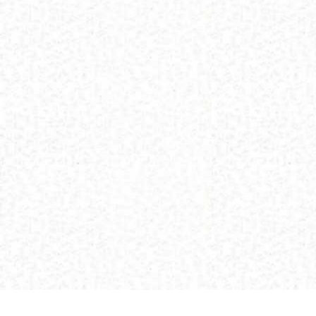
(C) 2013 Buddhism and Religions /
Red Zambala