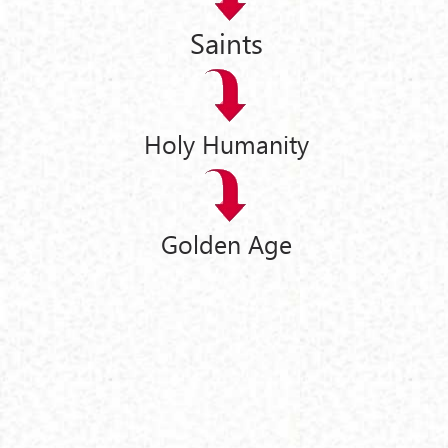
Saints
Holy Humanity
Golden Age