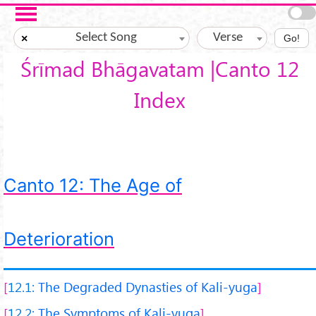
Skip to main content
Select Song
Verse
×
Go!
Śrīmad Bhāgavatam |Canto 12
Index
Canto 12: The Age of
Deterioration
12.1:
The Degraded Dynasties of Kali-yuga
12.2:
The Symptoms of Kali-yuga