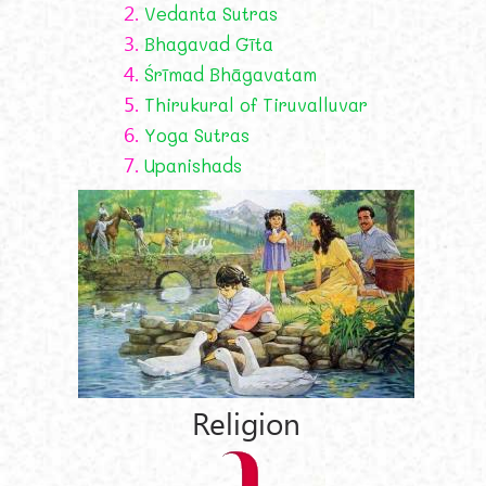
2.
Vedanta Sutras
3.
Bhagavad Gīta
4.
Śrīmad Bhāgavatam
5.
Thirukural of Tiruvalluvar
6.
Yoga Sutras
7.
Upanishads
Religion