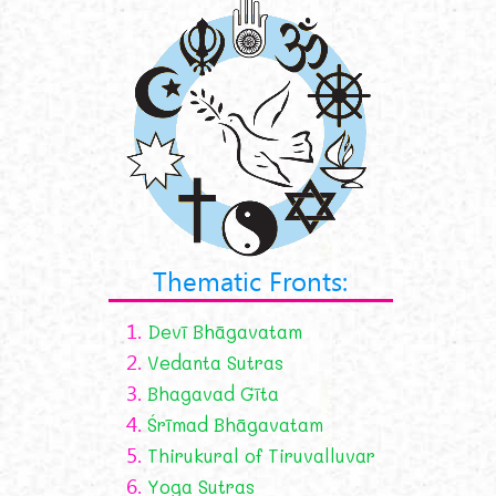
Thematic Fronts:
1.
Devī Bhāgavatam
2.
Vedanta Sutras
3.
Bhagavad Gīta
4.
Śrīmad Bhāgavatam
5.
Thirukural of Tiruvalluvar
6.
Yoga Sutras