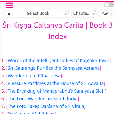
Skip to main content
Select Book
Chapter ?
×
Go!
Śrī Kṛṣṇa Caitanya Carita | Book 3
Index
1.
Words of the Intelligent Ladies of Kaṇṭaka Town
2.
Śrī Gaurāṅga Purifies the Sannyāsa Āśrama
3.
Wandering in Rāha-deśa
4.
Pleasure Pastimes at the House of Śrī Advaita
5.
The Breaking of Mahāprabhu's Sannyāsa Staff
6.
The Lord Wanders in South India
7.
The Lord Takes Darśana of Śrī Virajā
8.
Darśana of Mahādeva