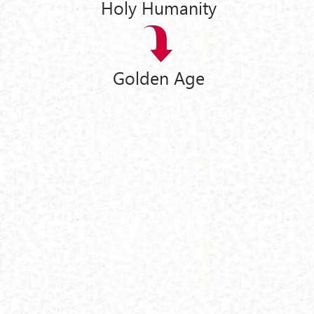
Holy Humanity
Golden Age