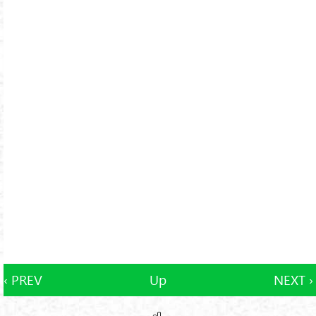
‹ PREV
Up
NEXT ›