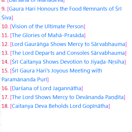
9.
Gaura Hari Honours the Food Remnants of Śrī
Śiva
10.
Vision of the Ultimate Person
11.
The Glories of Mahā-Prasāda
12.
Lord Gaurāṅga Shows Mercy to Sārvabhauma
13.
The Lord Departs and Consoles Sārvabhauma
14.
Śrī Caitanya Shows Devotion to Jiyaḍa-Nṛsiha
15.
Śrī Gaura Hari's Joyous Meeting with
Paramānanda Purī
16.
Darśana of Lord Jagannātha
17.
The Lord Shows Mercy to Devānanda Paṇḍita
18.
Caitanya Deva Beholds Lord Gopīnātha