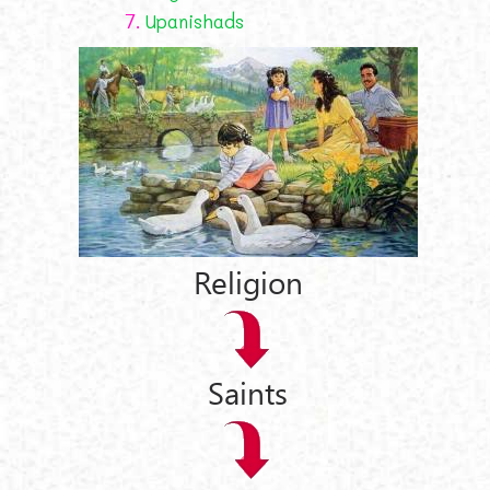
7.
Upanishads
Religion
Saints