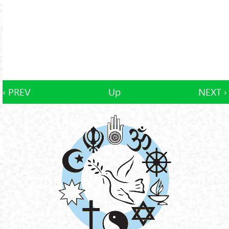
‹ PREV
Up
NEXT ›