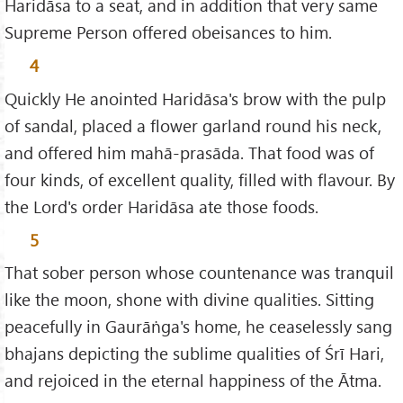
Haridāsa to a seat, and in addition that very same
Supreme Person offered obeisances to him.
4
Quickly He anointed Haridāsa's brow with the pulp
of sandal, placed a flower garland round his neck,
and offered him mahā-prasāda. That food was of
four kinds, of excellent quality, filled with flavour. By
the Lord's order Haridāsa ate those foods.
5
That sober person whose countenance was tranquil
like the moon, shone with divine qualities. Sitting
peacefully in Gaurāṅga's home, he ceaselessly sang
bhajans depicting the sublime qualities of Śrī Hari,
and rejoiced in the eternal happiness of the Ātma.