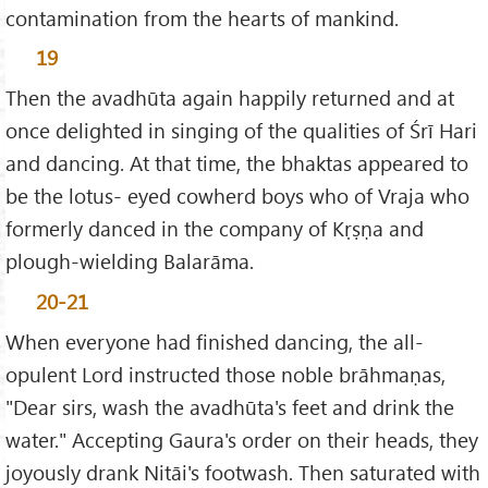
contamination from the hearts of mankind.
19
Then the avadhūta again happily returned and at
once delighted in singing of the qualities of Śrī Hari
and dancing. At that time, the bhaktas appeared to
be the lotus- eyed cowherd boys who of Vraja who
formerly danced in the company of Kṛṣṇa and
plough-wielding Balarāma.
20-21
When everyone had finished dancing, the all-
opulent Lord instructed those noble brāhmaṇas,
"Dear sirs, wash the avadhūta's feet and drink the
water." Accepting Gaura's order on their heads, they
joyously drank Nitāi's footwash. Then saturated with