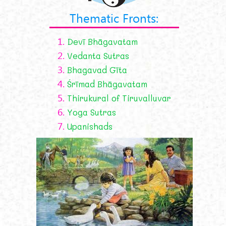
Thematic Fronts:
1.
Devī Bhāgavatam
2.
Vedanta Sutras
3.
Bhagavad Gīta
4.
Śrīmad Bhāgavatam
5.
Thirukural of Tiruvalluvar
6.
Yoga Sutras
7.
Upanishads