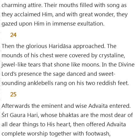
charming attire. Their mouths filled with song as
they acclaimed Him, and with great wonder, they
gazed upon Him in immense exultation.
24
Then the glorious Haridāsa approached. The
mounds of his chest were covered by crystaline,
jewel-like tears that shone like moons. In the Divine
Lord's presence the sage danced and sweet-
sounding anklebells rang on his two reddish feet.
25
Afterwards the eminent and wise Advaita entered.
Śrī Gaura Hari, whose bhaktas are the most dear of
all dear things to His heart, then offered Advaita
complete worship together with footwash,