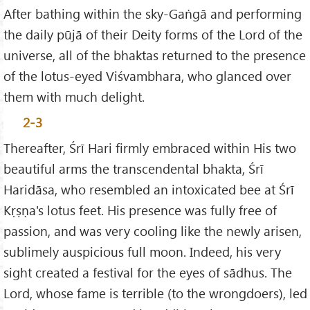
After bathing within the sky-Gaṅgā and performing
the daily pūjā of their Deity forms of the Lord of the
universe, all of the bhaktas returned to the presence
of the lotus-eyed Viśvambhara, who glanced over
them with much delight.
2-3
Thereafter, Śrī Hari firmly embraced within His two
beautiful arms the transcendental bhakta, Śrī
Haridāsa, who resembled an intoxicated bee at Śrī
Kṛṣṇa's lotus feet. His presence was fully free of
passion, and was very cooling like the newly arisen,
sublimely auspicious full moon. Indeed, his very
sight created a festival for the eyes of sādhus. The
Lord, whose fame is terrible (to the wrongdoers), led