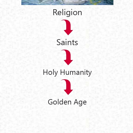
Religion
Saints
Holy Humanity
Golden Age