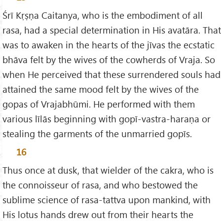
Śrī Kṛṣṇa Caitanya, who is the embodiment of all
rasa, had a special determination in His avatāra. That
was to awaken in the hearts of the jīvas the ecstatic
bhāva felt by the wives of the cowherds of Vraja. So
when He perceived that these surrendered souls had
attained the same mood felt by the wives of the
gopas of Vrajabhūmi. He performed with them
various līlās beginning with gopī-vastra-haraṇa or
stealing the garments of the unmarried gopīs.
16
Thus once at dusk, that wielder of the cakra, who is
the connoisseur of rasa, and who bestowed the
sublime science of rasa-tattva upon mankind, with
His lotus hands drew out from their hearts the