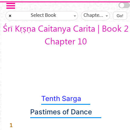
Skip to main content
Select Book
Chapter ?
×
Go!
Śrī Kṛṣṇa Caitanya Carita | Book 2
Chapter 10
Tenth Sarga
Pastimes of Dance
1