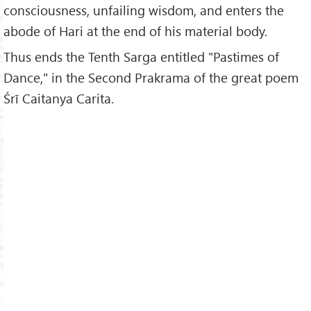
consciousness, unfailing wisdom, and enters the
abode of Hari at the end of his material body.
Thus ends the Tenth Sarga entitled "Pastimes of
Dance," in the Second Prakrama of the great poem
Śrī Caitanya Carita.