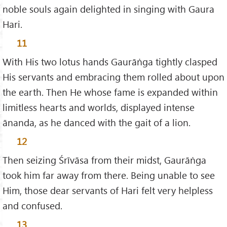
noble souls again delighted in singing with Gaura
Hari.
11
With His two lotus hands Gaurāṅga tightly clasped
His servants and embracing them rolled about upon
the earth. Then He whose fame is expanded within
limitless hearts and worlds, displayed intense
ānanda, as he danced with the gait of a lion.
12
Then seizing Śrīvāsa from their midst, Gaurāṅga
took him far away from there. Being unable to see
Him, those dear servants of Hari felt very helpless
and confused.
13