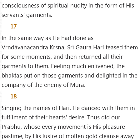
consciousness of spiritual nudity in the form of His
servants' garments.
17
In the same way as He had done as
Vṛndāvanacandra Kṛṣṇa, Śrī Gaura Hari teased them
for some moments, and then returned all their
garments to them. Feeling much enlivened, the
bhaktas put on those garments and delighted in the
company of the enemy of Mura.
18
Singing the names of Hari, He danced with them in
fulfilment of their hearts' desire. Thus did our
Prabhu, whose every movement is His pleasure-
pastime, by His lustre of molten gold cleanse away