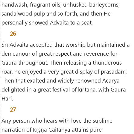
handwash, fragrant oils, unhusked barleycorns,
sandalwood pulp and so forth, and then He
personally showed Advaita to a seat.
26
Śrī Advaita accepted that worship but maintained a
demeanour of great respect and reverence for
Gaura throughout. Then releasing a thunderous
roar, he enjoyed a very great display of prasādam,
Then that exalted and widely renowned Ācārya
delighted in a great festival of kīrtana, with Gaura
Hari.
27
Any person who hears with love the sublime
narration of Kṛṣṇa Caitanya attains pure