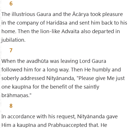
6
The illustrious Gaura and the Ācārya took pleasure
in the company of Haridāsa and sent him back to his
home. Then the lion-like Advaita also departed in
jubilation.
7
When the avadhūta was leaving Lord Gaura
followed him for a long way. Then He humbly and
soberly addressed Nityānanda, "Please give Me just
one kaupīna for the benefit of the saintly
brāhmaṇas."
8
In accordance with his request, Nityānanda gave
Him a kaupīna and Prabhuaccepted that. He