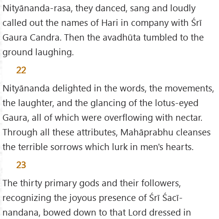
Nityānanda-rasa, they danced, sang and loudly
called out the names of Hari in company with Śrī
Gaura Candra. Then the avadhūta tumbled to the
ground laughing.
22
Nityānanda delighted in the words, the movements,
the laughter, and the glancing of the lotus-eyed
Gaura, all of which were overflowing with nectar.
Through all these attributes, Mahāprabhu cleanses
the terrible sorrows which lurk in men's hearts.
23
The thirty primary gods and their followers,
recognizing the joyous presence of Śrī Śacī-
nandana, bowed down to that Lord dressed in