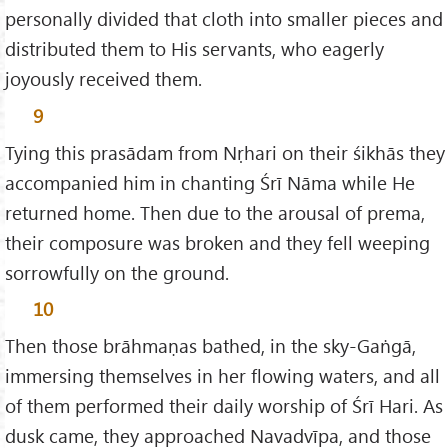
personally divided that cloth into smaller pieces and
distributed them to His servants, who eagerly
joyously received them.
9
Tying this prasādam from Nṛhari on their śikhās they
accompanied him in chanting Śrī Nāma while He
returned home. Then due to the arousal of prema,
their composure was broken and they fell weeping
sorrowfully on the ground.
10
Then those brāhmaṇas bathed, in the sky-Gaṅgā,
immersing themselves in her flowing waters, and all
of them performed their daily worship of Śrī Hari. As
dusk came, they approached Navadvīpa, and those