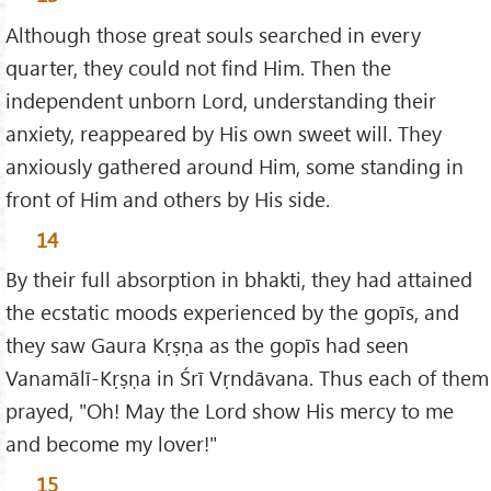
Although those great souls searched in every
quarter, they could not find Him. Then the
independent unborn Lord, understanding their
anxiety, reappeared by His own sweet will. They
anxiously gathered around Him, some standing in
front of Him and others by His side.
14
By their full absorption in bhakti, they had attained
the ecstatic moods experienced by the gopīs, and
they saw Gaura Kṛṣṇa as the gopīs had seen
Vanamālī-Kṛṣṇa in Śrī Vṛndāvana. Thus each of them
prayed, "Oh! May the Lord show His mercy to me
and become my lover!"
15