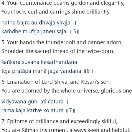
4. Your countenance beams golden and elegantly,
Your locks curl and earrings shine brilliantly.
hātha bajra au dhvajā virājai
।
kām̐dhe mūm̐ja janeu sājai
॥5
॥
5. Your hands the thunderbolt and banner adorn,
Shoulder the sacred thread of the twice-born.
ś
aṅkara suvana kesarīnandana
।
teja pratāpa mahā jaga vandana
॥
6
॥
6. Emanation of Lord Shiva, and Kesari's son,
You are adorned by the whole universe, glorious one
vidyāvāna gunī ati cātura
।
rāma kāja karive ko ātura
॥7
॥
7. Epitome of brilliance and exceedingly skilful,
You are Rāma's instrument, always keen and helpful.