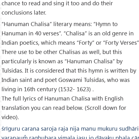
chance to read and sing it too and do their
conclusions later.
“Hanuman Chalisa” literary means: “Hymn to
Hanuman in 40 verses”. “Chalisa” is an old genre in
Indian poetics, which means “Forty” or “Forty Verses”
There use to be other Chalisas as well, but this
particularly is known as “Hanuman Chalisa” by
Tulsidas. It is considered that this hymn is written by
Indian saint and poet Goswami Tulsidas, who was
living in 16th century (1532- 1623) .
The full lyrics of Hanuman Chalisa with English
translation you can read below. (Scroll down for
video).
śrīguru carana saroja raja nija manu mukuru sudhār
varanaum̐ raghubara vimala jasu jo dāyaku phala cār