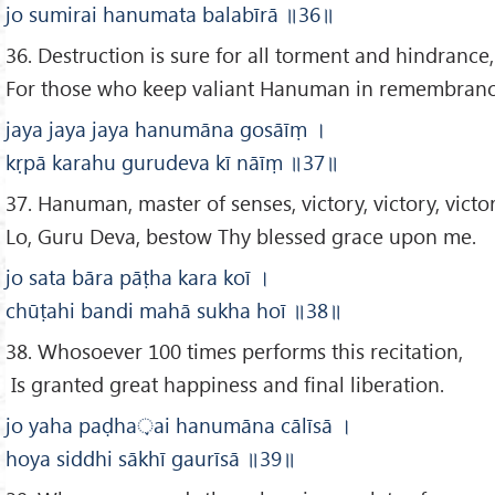
jo sumirai hanumata balabīrā
॥36
॥
36. Destruction is sure for all torment and hindrance,
For those who keep valiant Hanuman in remembranc
jaya jaya jaya hanumāna gosāīṃ
।
kṛpā karahu gurudeva kī nāīṃ
॥37
॥
37. Hanuman, master of senses, victory, victory, victo
Lo, Guru Deva, bestow Thy blessed grace upon me.
jo sata bāra pāṭha kara koī
।
chūṭahi bandi mahā sukha hoī
॥38
॥
38. Whosoever 100 times performs this recitation,
Is granted great happiness and final liberation.
jo yaha paḍha
़ai hanumāna cālīsā
।
hoya siddhi sākhī gaurīsā
॥39
॥