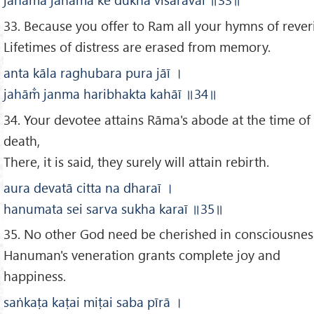
33. Because you offer to Ram all your hymns of rever
Lifetimes of distress are erased from memory.
anta kāla raghubara pura jāī
।
jahām̐ janma haribhakta kahāī
॥34
॥
34. Your devotee attains Rāma's abode at the time of
death,
There, it is said, they surely will attain rebirth.
aura devatā citta na dharaī
।
hanumata sei sarva sukha karaī
॥35
॥
35. No other God need be cherished in consciousnes
Hanuman's veneration grants complete joy and
happiness.
saṅkaṭa kaṭai miṭai saba pīrā
।