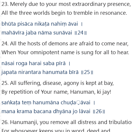
23. Merely due to your most extraordinary presence,
All the three worlds begin to tremble in resonance.
bhūta pisāca nikaṭa nahiṃ āvai
।
mahāvīra jaba nāma sunāvai
॥24
॥
24. All the hosts of demons are afraid to come near,
When Your omnipotent name is sung for all to hear.
nāsai roga harai saba pīrā
।
japata nirantara hanumata bīrā
॥
25
॥
25. All suffering, disease, agony is kept at bay,
By repetition of Your name, Hanuman, ki jay!
saṅkaṭa teṃ hanumāna chuḍa
़āvai
।
mana krama bacana dhyāna jo lāvai
॥26
॥
26. Hanumanji, you remove all distress and tribulatio
For whosoever keeps you in word, deed and