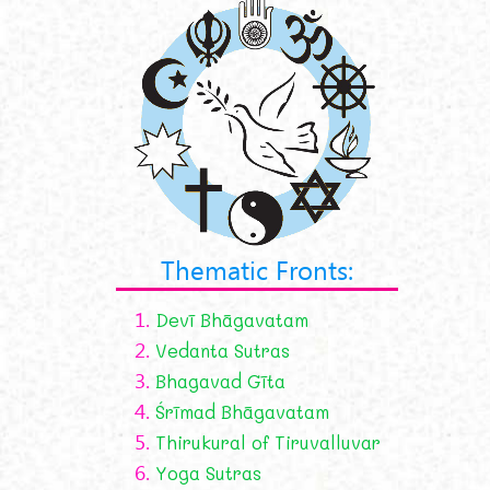
Thematic Fronts:
1.
Devī Bhāgavatam
2.
Vedanta Sutras
3.
Bhagavad Gīta
4.
Śrīmad Bhāgavatam
5.
Thirukural of Tiruvalluvar
6.
Yoga Sutras