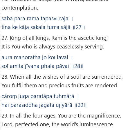
contemplation.
saba para rāma tapasvī rājā
।
tina ke kāja sakala tuma sājā
॥
27
॥
27. King of all kings, Ram is the ascetic king;
It is You who is always ceaselessly serving.
aura manoratha jo koī lāvai
।
soī amita jīvana phala pāvai
॥28
॥
28. When all the wishes of a soul are surrendered,
You fulfil them and precious fruits are rendered.
cāroṃ juga paratāpa tuhmārā
।
hai parasiddha jagata ujiyārā
॥29
॥
29. In all the four ages, You are the magnificence,
Lord, perfected one, the world's luminescence.