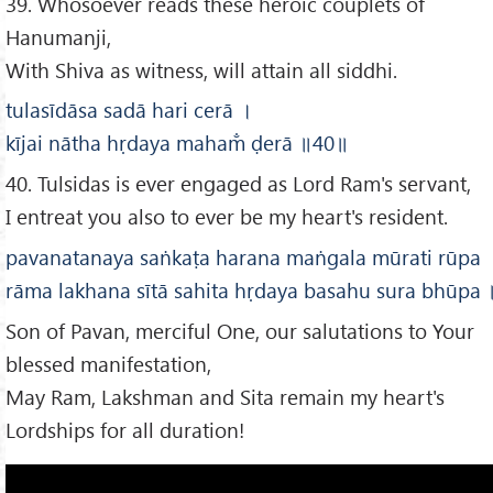
39. Whosoever reads these heroic couplets of
Hanumanji,
With Shiva as witness, will attain all siddhi.
tulasīdāsa sadā hari cerā
।
kījai nātha hṛdaya maham̐ ḍerā
॥40
॥
40. Tulsidas is ever engaged as Lord Ram's servant,
I entreat you also to ever be my heart's resident.
pavanatanaya saṅkaṭa harana maṅgala mūrati rūpa
rāma lakhana sītā sahita hṛdaya basahu sura bhūpa
Son of Pavan, merciful One, our salutations to Your
blessed manifestation,
May Ram, Lakshman and Sita remain my heart's
Lordships for all duration!