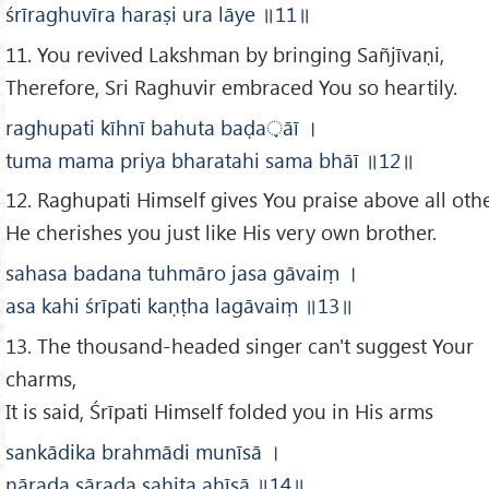
śrīraghuvīra haraṣi ura lāye
॥11
॥
11. You revived Lakshman by bringing Sañjīvaṇi,
Therefore, Sri Raghuvir embraced You so heartily.
raghupati kīhnī bahuta baḍa
़āī
।
tuma mama priya bharatahi sama bhāī
॥12
॥
12. Raghupati Himself gives You praise above all othe
He cherishes you just like His very own brother.
sahasa badana tuhmāro jasa gāvaiṃ
।
asa kahi śrīpati kaṇṭha lagāvaiṃ
॥13
॥
13. The thousand-headed singer can't suggest Your
charms,
It is said, Śrīpati Himself folded you in His arms
sankādika brahmādi munīsā
।
nārada sārada sahita ahīsā
॥14
॥