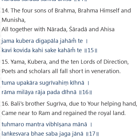
14. The four sons of Brahma, Brahma Himself and
Munisha,
All together with Nārada, Śāradā and Ahisa
jama kubera digapāla jahām̐ te
।
kavi kovida kahi sake kahām̐ te
॥15
॥
15. Yama, Kubera, and the ten Lords of Direction,
Poets and scholars all fall short in veneration.
tuma upakāra sugrīvahiṃ kīhnā
।
rāma milāya rāja pada dīhnā
॥16
॥
16. Bali's brother Sugrīva, due to Your helping hand,
Came near to Ram and regained the royal land.
tuhmaro mantra vibhīṣana mānā
।
laṅkesvara bhae saba jaga jānā
॥17
॥