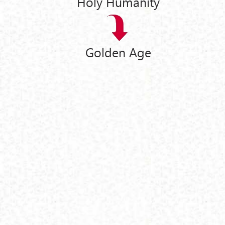
Holy Humanity
Golden Age