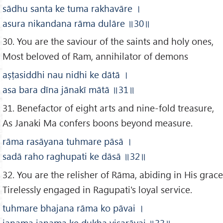
sādhu santa ke tuma rakhavāre
।
asura nikandana rāma dulāre
॥30
॥
30. You are the saviour of the saints and holy ones,
Most beloved of Ram, annihilator of demons
aṣṭasiddhi nau nidhi ke dātā
।
asa bara dīna jānakī mātā
॥31
॥
31. Benefactor of eight arts and nine-fold treasure,
As Janaki Ma confers boons beyond measure.
rāma rasāyana tuhmare pāsā
।
sadā raho raghupati ke dāsā
॥32
॥
32. You are the relisher of Rāma, abiding in His grace
Tirelessly engaged in Ragupati's loyal service.
tuhmare bhajana rāma ko pāvai
।
janama janama ke dukha visarāvai
॥33
॥