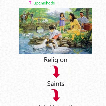
7.
Upanishads
Religion
Saints