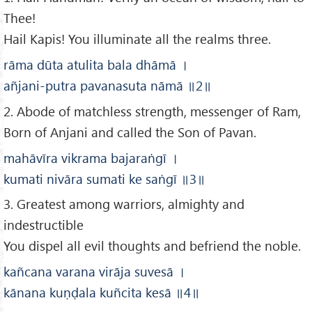
Thee!
Hail Kapis! You illuminate all the realms three.
rāma dūta atulita bala dhāmā
।
añjani-putra pavanasuta nāmā
॥2
॥
2. Abode of matchless strength, messenger of Ram,
Born of Anjani and called the Son of Pavan.
mahāvīra vikrama bajaraṅgī
।
kumati nivāra sumati ke saṅgī
॥3
॥
3. Greatest among warriors, almighty and
indestructible
You dispel all evil thoughts and befriend the noble.
kañcana varana virāja suvesā
।
kānana kuṇḍala kuñcita kesā
॥4
॥