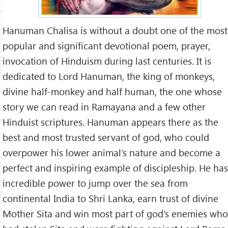
Hanuman Chalisa is without a doubt one of the most
popular and significant devotional poem, prayer,
invocation of Hinduism during last centuries. It is
dedicated to Lord Hanuman, the king of monkeys,
divine half-monkey and half human, the one whose
story we can read in Ramayana and a few other
Hinduist scriptures. Hanuman appears there as the
best and most trusted servant of god, who could
overpower his lower animal’s nature and become a
perfect and inspiring example of discipleship. He has
incredible power to jump over the sea from
continental India to Shri Lanka, earn trust of divine
Mother Sita and win most part of god’s enemies who