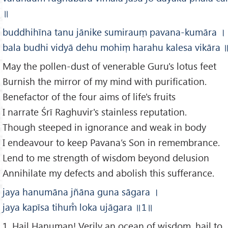
॥
buddhihīna tanu jānike sumirauṃ pavana-kumāra
।
bala budhi vidyā dehu mohiṃ harahu kalesa vikāra
May the pollen-dust of venerable Guru's lotus feet
Burnish the mirror of my mind with purification.
Benefactor of the four aims of life's fruits
I narrate Śrī Raghuvir's stainless reputation.
Though steeped in ignorance and weak in body
I endeavour to keep Pavana’s Son in remembrance.
Lend to me strength of wisdom beyond delusion
Annihilate my defects and abolish this sufferance.
jaya hanumāna jñāna guna sāgara
।
jaya kapīsa tihum̐ loka ujāgara
॥1
॥
1. Hail Hanuman! Verily an ocean of wisdom, hail to