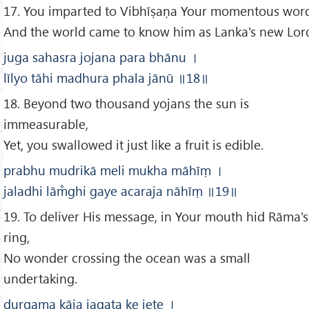
17. You imparted to Vibhīṣaṇa Your momentous word
And the world came to know him as Lanka's new Lor
juga sahasra jojana para bhānu
।
līlyo tāhi madhura phala jānū
॥
18
॥
18. Beyond two thousand yojans the sun is
immeasurable,
Yet, you swallowed it just like a fruit is edible.
prabhu mudrikā meli mukha māhīṃ
।
jaladhi lām̐ghi gaye acaraja nāhīṃ
॥19
॥
19. To deliver His message, in Your mouth hid Rāma's
ring,
No wonder crossing the ocean was a small
undertaking.
durgama kāja jagata ke jete
।