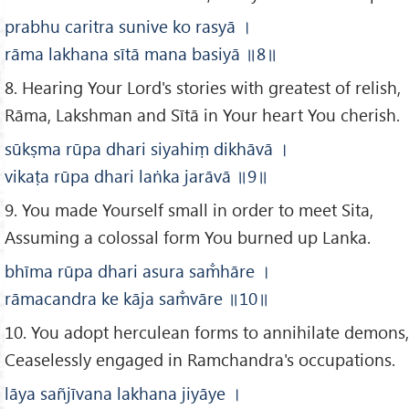
prabhu caritra sunive ko rasyā
।
rāma lakhana sītā mana basiyā
॥8
॥
8. Hearing Your Lord's stories with greatest of relish,
Rāma, Lakshman and Sītā in Your heart You cherish.
sūkṣma rūpa dhari siyahiṃ dikhāvā
।
vikaṭa rūpa dhari laṅka jarāvā
॥9
॥
9. You made Yourself small in order to meet Sita,
Assuming a colossal form You burned up Lanka.
bhīma rūpa dhari asura sam̐hāre
।
rāmacandra ke kāja sam̐vāre
॥10
॥
10. You adopt herculean forms to annihilate demons,
Ceaselessly engaged in Ramchandra's occupations.
lāya sañjīvana lakhana jiyāye
।