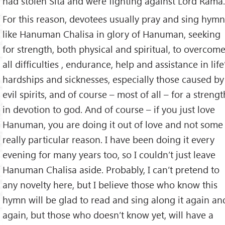
had stolen Sita and were fighting against Lord Rama.
For this reason, devotees usually pray and sing hymn
like Hanuman Chalisa in glory of Hanuman, seeking
for strength, both physical and spiritual, to overcom
all difficulties , endurance, help and assistance in life
hardships and sicknesses, especially those caused by
evil spirits, and of course – most of all – for a strengt
in devotion to god. And of course – if you just love
Hanuman, you are doing it out of love and not some
really particular reason. I have been doing it every
evening for many years too, so I couldn’t just leave
Hanuman Chalisa aside. Probably, I can’t pretend to
any novelty here, but I believe those who know this
hymn will be glad to read and sing along it again an
again, but those who doesn’t know yet, will have a