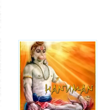
4047dc2f08c422a43c6430815
243ead6_L.jpg