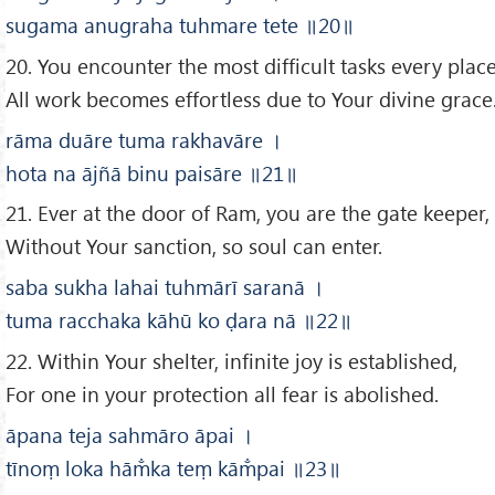
sugama anugraha tuhmare tete
॥20
॥
20. You encounter the most difficult tasks every place
All work becomes effortless due to Your divine grace
rāma duāre tuma rakhavāre
।
hota na ājñā binu paisāre
॥21
॥
21. Ever at the door of Ram, you are the gate keeper,
Without Your sanction, so soul can enter.
saba sukha lahai tuhmārī saranā
।
tuma racchaka kāhū ko ḍara nā
॥22
॥
22. Within Your shelter, infinite joy is established,
For one in your protection all fear is abolished.
āpana teja sahmāro āpai
।
tīnoṃ loka hām̐ka teṃ kām̐pai
॥23
॥