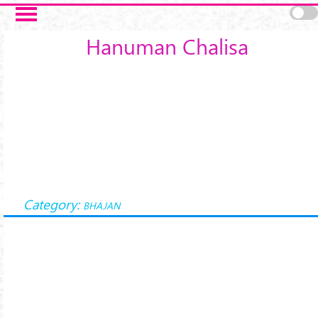
Skip to main content
Hanuman Chalisa
Category:
BHAJAN