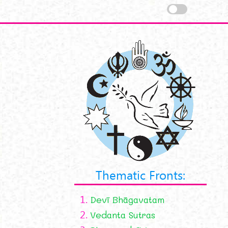
Thematic Fronts:
1.
Devī Bhāgavatam
2.
Vedanta Sutras