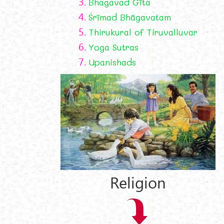
3.
Bhagavad Gīta
4.
Śrīmad Bhāgavatam
5.
Thirukural of Tiruvalluvar
6.
Yoga Sutras
7.
Upanishads
Religion