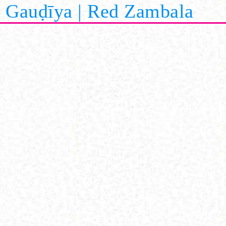
Gauḍīya | Red Zambala