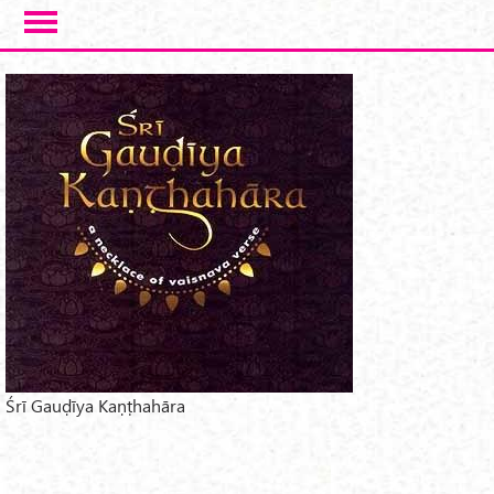
Skip to main content
Śrī Gauḍīya Kaṇṭhahāra