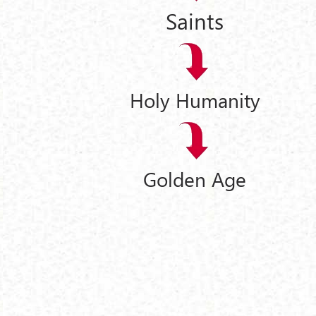
Saints
Holy Humanity
Golden Age